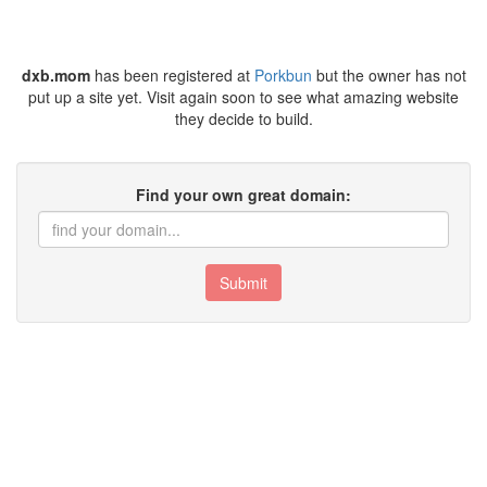
dxb.mom
has been registered at
Porkbun
but the owner has not
put up a site yet. Visit again soon to see what amazing website
they decide to build.
Find your own great domain:
Submit