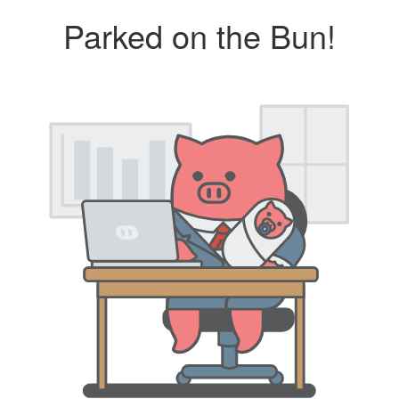
Parked on the Bun!